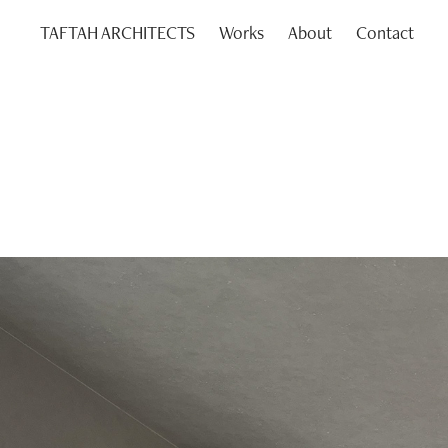
TAFTAH ARCHITECTS
Works
About
Contact