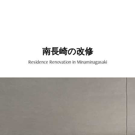
南長崎の改修
Residence Renovation in Minaminagasaki